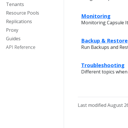
Tenants
Resource Pools
Monitoring
Replications
Monitoring Capsule I
Proxy
Guides
Backup & Restore
API Reference
Run Backups and Res
Troubleshooting
Different topics whe
Last modified August 2