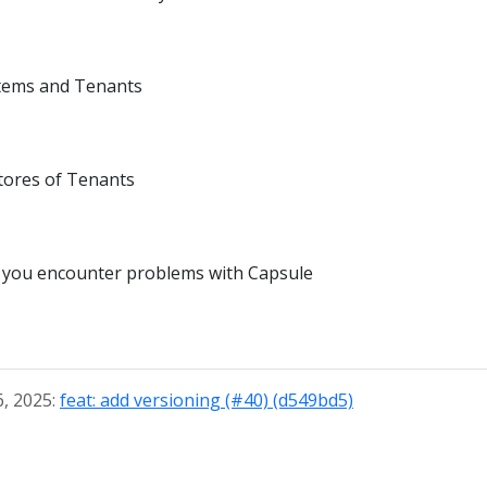
tems and Tenants
tores of Tenants
n you encounter problems with Capsule
6, 2025:
feat: add versioning (#40) (d549bd5)