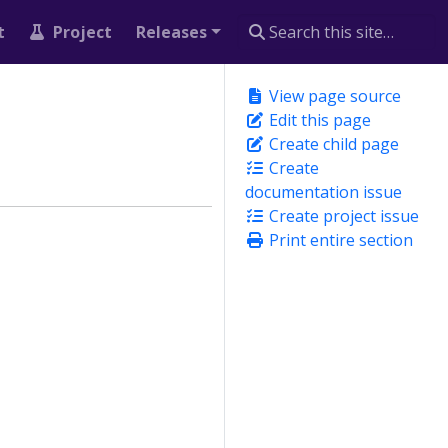
t
Project
Releases
View page source
Edit this page
Create child page
Create
documentation issue
Create project issue
Print entire section