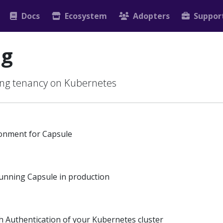
Docs
Ecosystem
Adopters
Suppor
ng
sing tenancy on Kubernetes
ronment for Capsule
running Capsule in production
h Authentication of your Kubernetes cluster