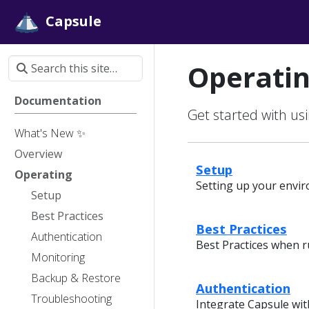
Capsule
Operati
Documentation
Get started with u
What's New ✨
Overview
Setup
Operating
Setting up your envi
Setup
Best Practices
Best Practices
Authentication
Best Practices when 
Monitoring
Backup & Restore
Authentication
Troubleshooting
Integrate Capsule wit